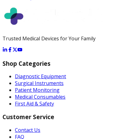
Trusted Medical Devices for Your Family
Shop Categories
Diagnostic Equipment
Surgical Instruments
Patient Monitoring
Medical Consumables
First Aid & Safety
Customer Service
Contact Us
FAQ