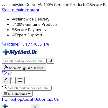
Islandwide Delivery
100% Genuine Products
Secure P
Skip to main content
Islandwide Delivery
100% Genuine Products
Secure Payments
Expert Support
Hotline:
+94 77 7656 478
Account
Sign in / Register
All Categories
Home
Shop
About Us
Contact Us