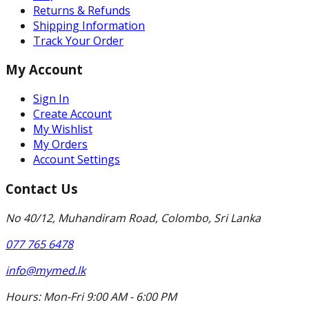
Returns & Refunds
Shipping Information
Track Your Order
My Account
Sign In
Create Account
My Wishlist
My Orders
Account Settings
Contact Us
No 40/12, Muhandiram Road, Colombo, Sri Lanka
077 765 6478
info@mymed.lk
Hours:
Mon-Fri 9:00 AM - 6:00 PM