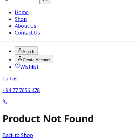
Home
Shop
About Us
Contact Us
Sign In
Create Account
Wishlist
Call us
+94 77 7656 478
Product Not Found
Back to Shop