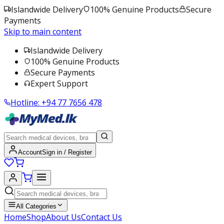
Islandwide Delivery
100% Genuine Products
Secure
Payments
Skip to main content
Islandwide Delivery
100% Genuine Products
Secure Payments
Expert Support
Hotline:
+94 77 7656 478
Account
Sign in / Register
All Categories
Home
Shop
About Us
Contact Us