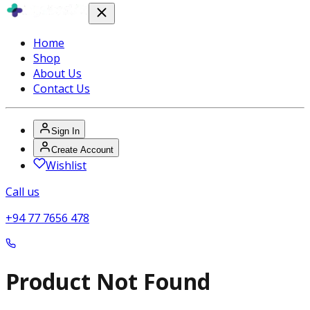
Home
Shop
About Us
Contact Us
Sign In
Create Account
Wishlist
Call us
+94 77 7656 478
Product Not Found