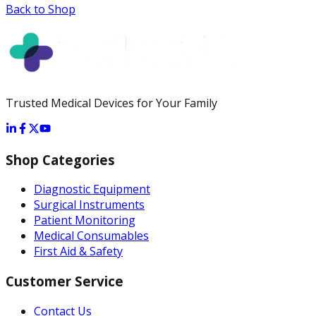
Back to Shop
Trusted Medical Devices for Your Family
Shop Categories
Diagnostic Equipment
Surgical Instruments
Patient Monitoring
Medical Consumables
First Aid & Safety
Customer Service
Contact Us