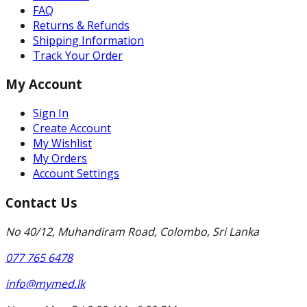
FAQ
Returns & Refunds
Shipping Information
Track Your Order
My Account
Sign In
Create Account
My Wishlist
My Orders
Account Settings
Contact Us
No 40/12, Muhandiram Road, Colombo, Sri Lanka
077 765 6478
info@mymed.lk