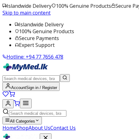
Islandwide Delivery
100% Genuine Products
Secure P
Skip to main content
Islandwide Delivery
100% Genuine Products
Secure Payments
Expert Support
Hotline:
+94 77 7656 478
Account
Sign in / Register
All Categories
Home
Shop
About Us
Contact Us