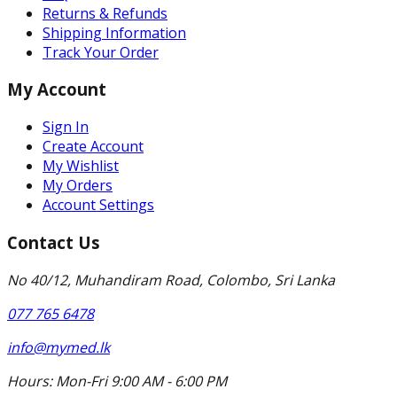
Returns & Refunds
Shipping Information
Track Your Order
My Account
Sign In
Create Account
My Wishlist
My Orders
Account Settings
Contact Us
No 40/12, Muhandiram Road, Colombo, Sri Lanka
077 765 6478
info@mymed.lk
Hours:
Mon-Fri 9:00 AM - 6:00 PM