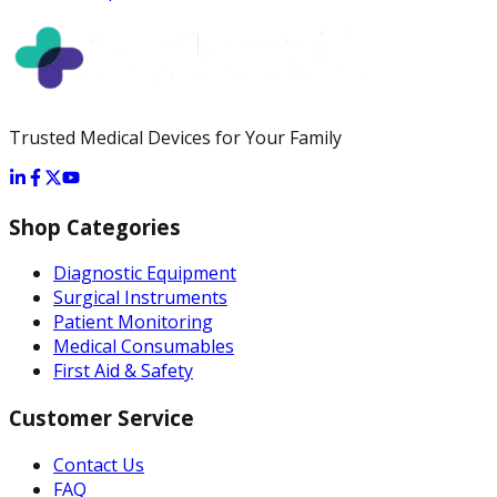
Trusted Medical Devices for Your Family
Shop Categories
Diagnostic Equipment
Surgical Instruments
Patient Monitoring
Medical Consumables
First Aid & Safety
Customer Service
Contact Us
FAQ