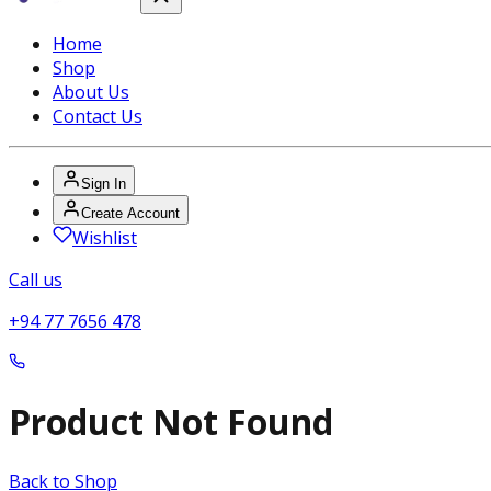
Home
Shop
About Us
Contact Us
Sign In
Create Account
Wishlist
Call us
+94 77 7656 478
Product Not Found
Back to Shop