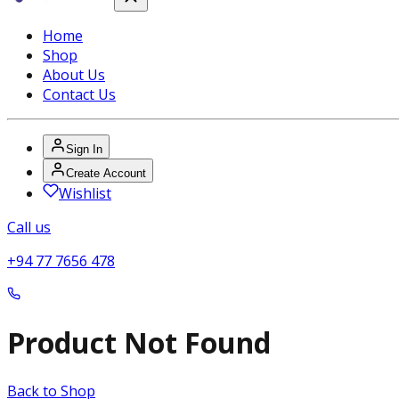
Home
Shop
About Us
Contact Us
Sign In
Create Account
Wishlist
Call us
+94 77 7656 478
Product Not Found
Back to Shop