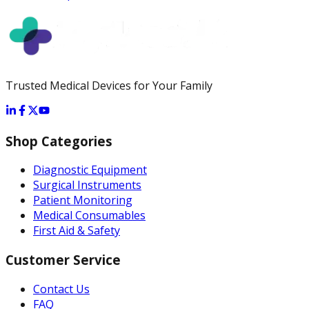
Trusted Medical Devices for Your Family
Shop Categories
Diagnostic Equipment
Surgical Instruments
Patient Monitoring
Medical Consumables
First Aid & Safety
Customer Service
Contact Us
FAQ