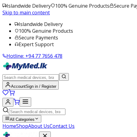
Islandwide Delivery
100% Genuine Products
Secure P
Skip to main content
Islandwide Delivery
100% Genuine Products
Secure Payments
Expert Support
Hotline:
+94 77 7656 478
Account
Sign in / Register
All Categories
Home
Shop
About Us
Contact Us