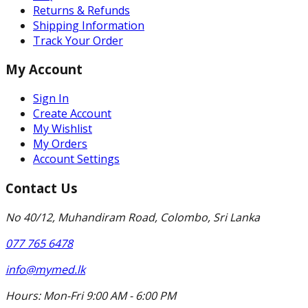
Returns & Refunds
Shipping Information
Track Your Order
My Account
Sign In
Create Account
My Wishlist
My Orders
Account Settings
Contact Us
No 40/12, Muhandiram Road, Colombo, Sri Lanka
077 765 6478
info@mymed.lk
Hours:
Mon-Fri 9:00 AM - 6:00 PM